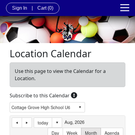
Sign In
|
Cart
(0)
Location Calendar
Use this page to view the Calendar for a
Location.
Subscribe to this Calendar
Aug, 2026
today
Day
Week
Month
Agenda