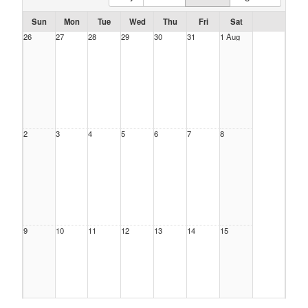
Sun
Mon
Tue
Wed
Thu
Fri
Sat
26
27
28
29
30
31
1 Aug
2
3
4
5
6
7
8
9
10
11
12
13
14
15