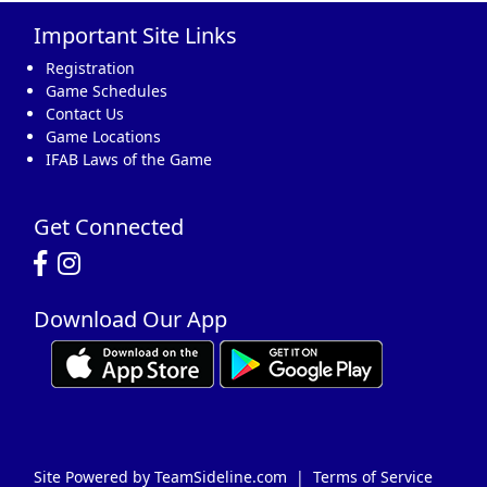
Important Site Links
16
17
18
19
20
21
22
Registration
Game Schedules
Contact Us
Game Locations
IFAB Laws of the Game
23
24
25
26
27
28
29
Get Connected
Download Our App
30
31
1 Sep
2
3
4
5
Site Powered by TeamSideline.com
|
Terms of Service