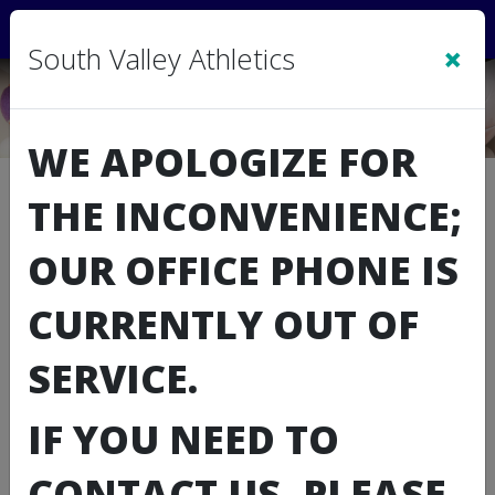
Sign In
|
Cart
(0)
×
South Valley Athletics
WE APOLOGIZE FOR
Downloads
THE INCONVENIENCE;
Type
File Name
OUR OFFICE PHONE IS
Coaching Paperwork
Schedule Grid
CURRENTLY OUT OF
Volunteer Form
SERVICE.
Concussion Training
IF YOU NEED TO
Concussion Training Quiz
CONTACT US, PLEASE