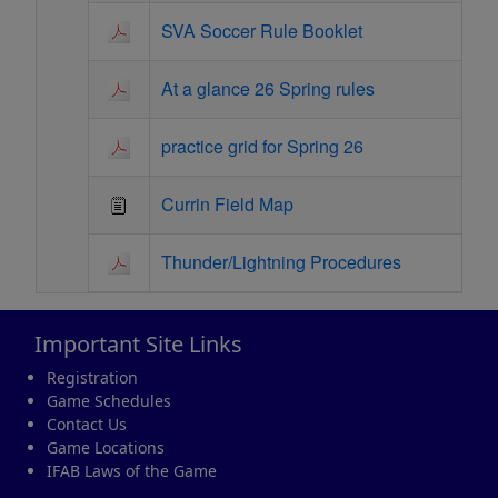
SVA Soccer Rule Booklet
At a glance 26 Spring rules
practice grid for Spring 26
Currin Field Map
Thunder/Lightning Procedures
Important Site Links
Registration
Game Schedules
Contact Us
Game Locations
IFAB Laws of the Game