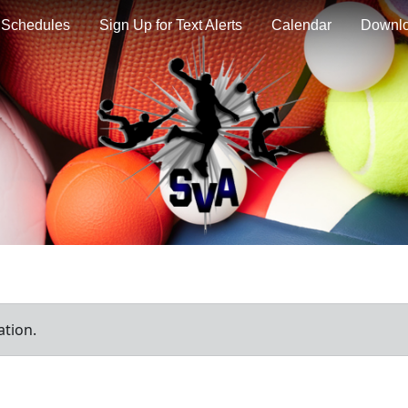
Schedules
Sign Up for Text Alerts
Calendar
Downl
ation.