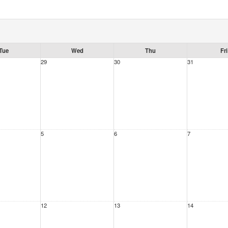
Tue
Wed
Thu
Fri
29
30
31
5
6
7
12
13
14