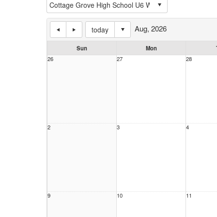
Aug, 2026
today
Sun
Mon
26
27
28
2
3
4
9
10
11