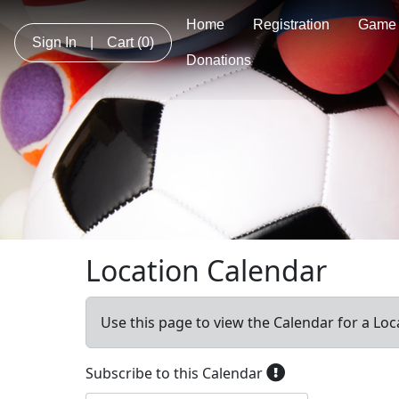
Home
Registration
Game 
Sign In
|
Cart
(0)
Donations
Location Calendar
Use this page to view the Calendar for a Loc
Subscribe to this Calendar