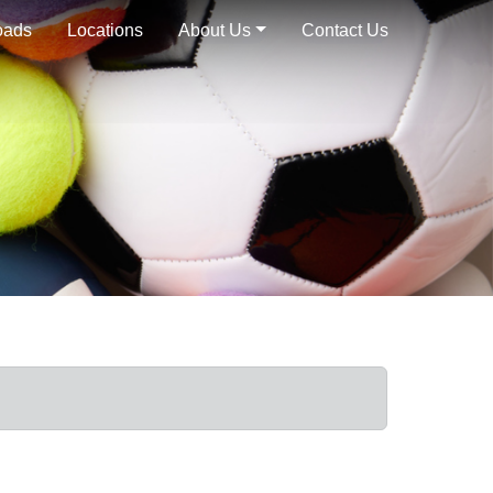
oads
Locations
About Us
Contact Us