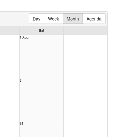
Day
Week
Month
Agenda
Sat
1 Aug
8
15