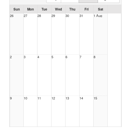
Sun
Mon
Tue
Wed
Thu
Fri
Sat
26
27
28
29
30
31
1 Aug
2
3
4
5
6
7
8
9
10
11
12
13
14
15