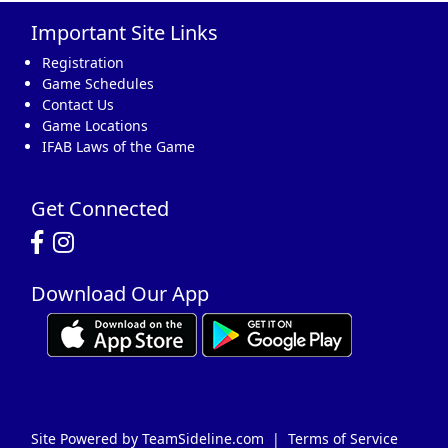
Important Site Links
16
17
18
19
20
21
22
Registration
Game Schedules
Contact Us
Game Locations
IFAB Laws of the Game
23
24
25
26
27
28
29
Get Connected
Download Our App
30
31
1 Sep
2
3
4
5
Site Powered by TeamSideline.com
|
Terms of Service