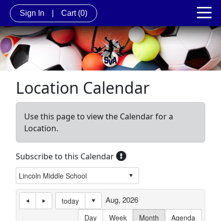
Sign In
|
Cart
(0)
Location Calendar
Use this page to view the Calendar for a
Location.
Subscribe to this Calendar
Aug, 2026
today
Day
Week
Month
Agenda