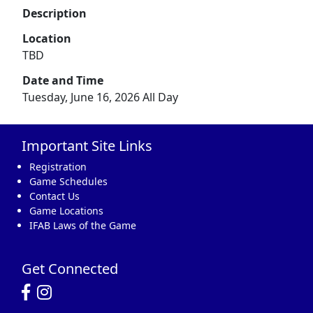
Description
Location
TBD
Date and Time
Tuesday, June 16, 2026 All Day
Important Site Links
Registration
Game Schedules
Contact Us
Game Locations
IFAB Laws of the Game
Get Connected