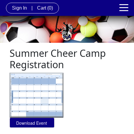
Sign In
|
Cart
(0)
Summer Cheer Camp
Registration