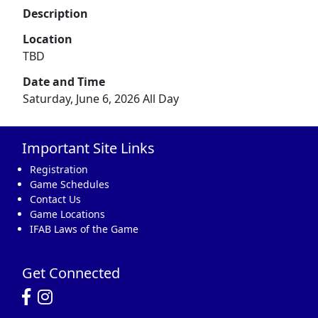
Description
Location
TBD
Date and Time
Saturday, June 6, 2026 All Day
Important Site Links
Registration
Game Schedules
Contact Us
Game Locations
IFAB Laws of the Game
Get Connected