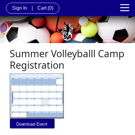
Sign In
|
Cart
(0)
Summer Volleyballl Camp
Registration