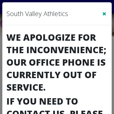
Sign In
|
Cart
(0)
×
South Valley Athletics
WE APOLOGIZE FOR
Summer Volleyballl Camp
THE INCONVENIENCE;
Registration
OUR OFFICE PHONE IS
CURRENTLY OUT OF
SERVICE.
IF YOU NEED TO
CONTACT US, PLEASE