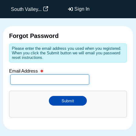
Email Text Box
Sign In
South Valley...
Forgot Password
Please enter the email address you used when you registered.
When you click the Submit button we will email you password
reset instructions.
Email Address
Submit